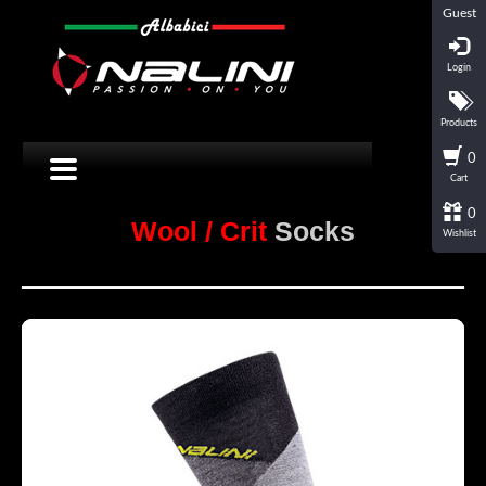
Guest
Login
Products
0
Cart
0
Wool / Crit
Socks
Wishlist