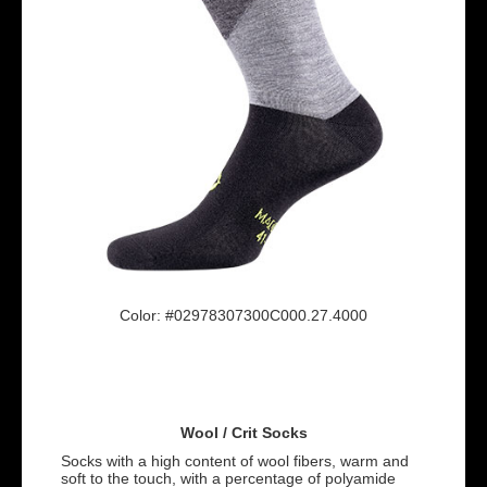
Color: #02978307300C000.27.4000
Wool / Crit Socks
Socks with a high content of wool fibers, warm and
soft to the touch, with a percentage of polyamide