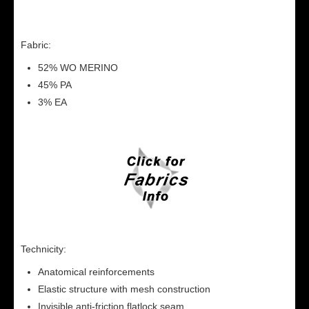
Fabric:
52% WO MERINO
45% PA
3% EA
Technicity:
Anatomical reinforcements
Elastic structure with mesh construction
Invisible anti-friction flatlock seam