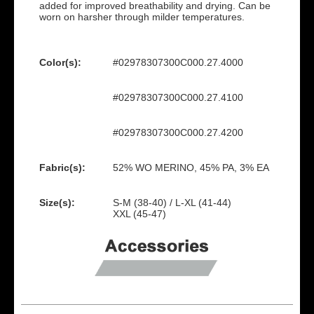
added for improved breathability and drying. Can be
worn on harsher through milder temperatures.
Color(s):
#02978307300C000.27.4000
#02978307300C000.27.4100
#02978307300C000.27.4200
Fabric(s):
52% WO MERINO, 45% PA, 3% EA
Size(s):
S-M (38-40) / L-XL (41-44)
XXL (45-47)