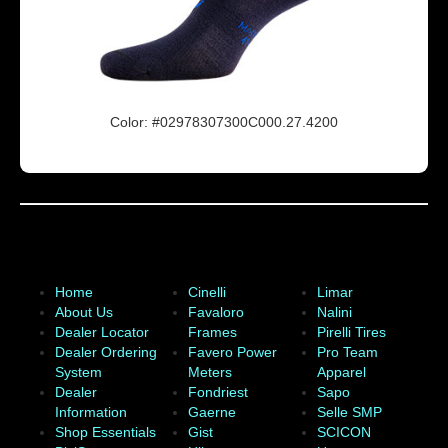
Color: #02978307300C000.27.4200
Home
Cinelli
Limar
About Us
Favaloro
Nalini
Dealer Locator
Frames
Pirelli Tires
Dealer Ordering
Favero Power
Pro Team
System
Meters
Apparel
Dealer
Fondriest
Sapo
Information
Gaerne
Selle SMP
Shop Essentials
Gist
SCICON