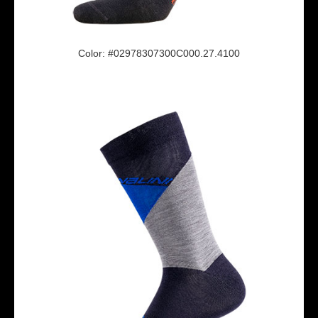
Color: #02978307300C000.27.4100