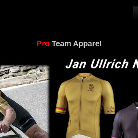
Pro
Team Apparel