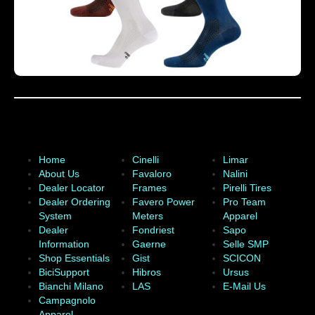
Home
Cinelli
Limar
About Us
Favaloro
Nalini
Dealer Locator
Frames
Pirelli Tires
Dealer Ordering
Favero Power
Pro Team
System
Meters
Apparel
Dealer
Fondriest
Sapo
Information
Gaerne
Selle SMP
Shop Essentials
Gist
SCICON
BiciSupport
Hibros
Ursus
Bianchi Milano
LAS
E-Mail Us
Campagnolo
Apparel