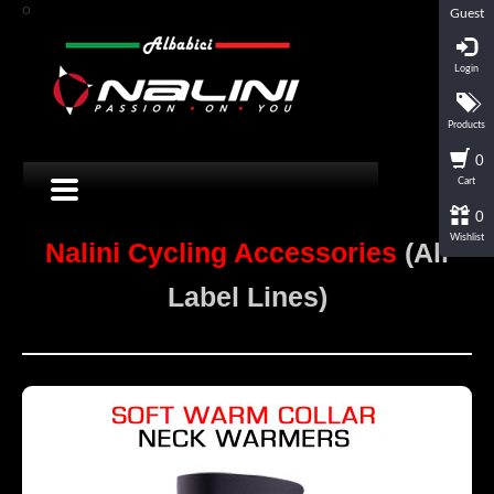
o
Guest
Login
Products
0
Cart
0
Wishlist
Nalini Cycling Accessories
(All
Label Lines)