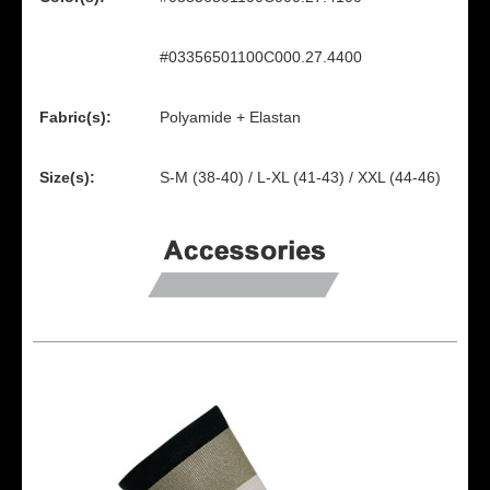
#03356501100C000.27.4400
Fabric(s):
Polyamide + Elastan
Size(s):
S-M (38-40) / L-XL (41-43) / XXL (44-46)