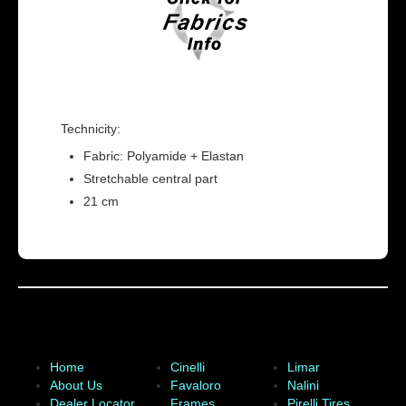
Technicity:
Fabric: Polyamide + Elastan
Stretchable central part
21 cm
Home
Cinelli
Limar
About Us
Favaloro
Nalini
Dealer Locator
Frames
Pirelli Tires