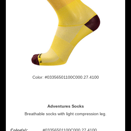
Color: #03356501100C000.27.4100
Adventures Socks
Breathable socks with light compression leg.
Color(s):
#03356501100C000.27.4100