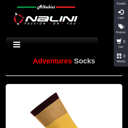
Guest
Login
Products
0
Cart
0
Adventures
Socks
Wishlist