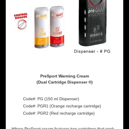
PreSport Warming Cream
(Dual Cartridge Dispenser ®)
Code#: PG (150 ml Dispenser)
Code#: PGR1 (Orange recharge cartridge)
Code#: PGR2 (Red recharge cartridge)
Hibros PreSport cream features two cartridges that work