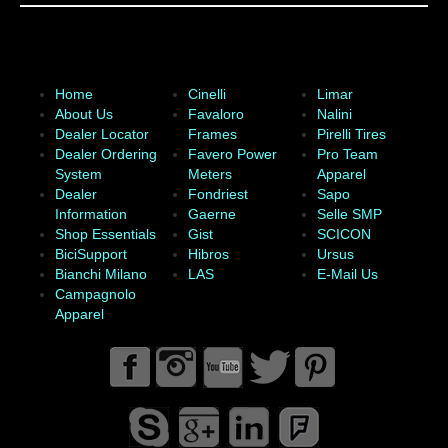
Home
Cinelli
Limar
About Us
Favaloro
Nalini
Dealer Locator
Frames
Pirelli Tires
Dealer Ordering
Favero Power
Pro Team
System
Meters
Apparel
Dealer
Fondriest
Sapo
Information
Gaerne
Selle SMP
Shop Essentials
Gist
SCICON
BiciSupport
Hibros
Ursus
Bianchi Milano
LAS
E-Mail Us
Campagnolo
Apparel