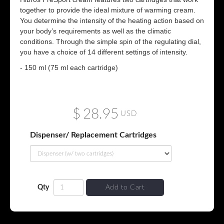
together to provide the ideal mixture of warming cream.
You determine the intensity of the heating action based on
your body’s requirements as well as the climatic
conditions. Through the simple spin of the regulating dial,
you have a choice of 14 different settings of intensity.
- 150 ml (75 ml each cartridge)
$
28.95
USD
Dispenser/ Replacement Cartridges
Qty
Add to Cart