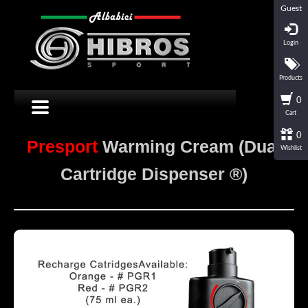
Guest
Login
Products
0
Cart
0
Presport
Warming Cream (Dual
Wishlist
Cartridge Dispenser ®)