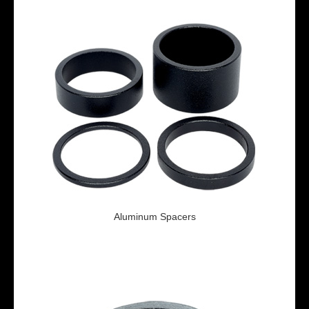
Aluminum Spacers