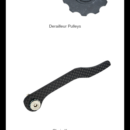
Derailleur Pulleys