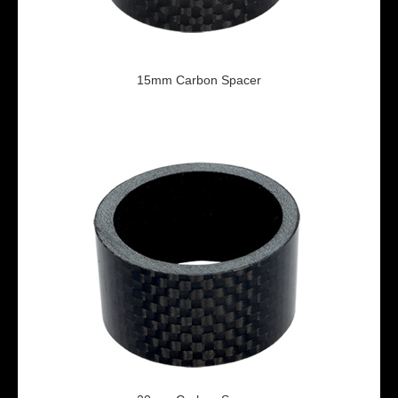
15mm Carbon Spacer