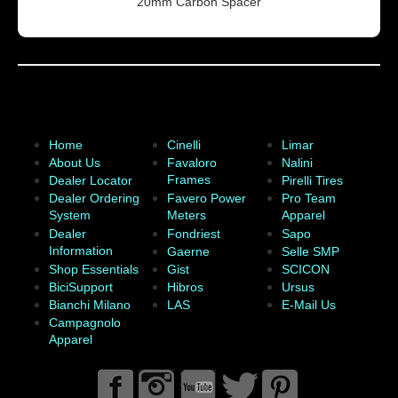
20mm Carbon Spacer
Home
Cinelli
Limar
About Us
Favaloro
Nalini
Frames
Dealer Locator
Pirelli Tires
Dealer Ordering
Favero Power
Pro Team
System
Meters
Apparel
Dealer
Fondriest
Sapo
Information
Gaerne
Selle SMP
Shop Essentials
Gist
SCICON
BiciSupport
Hibros
Ursus
Bianchi Milano
LAS
E-Mail Us
Campagnolo
Apparel