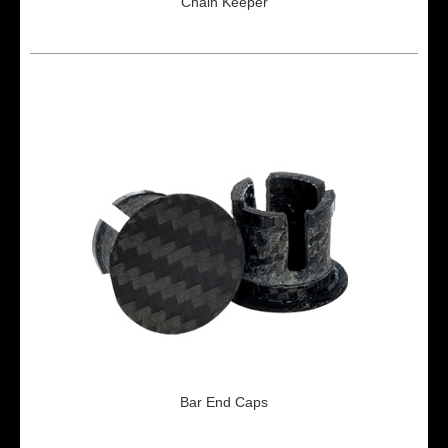
Chain Keeper
Bar End Caps