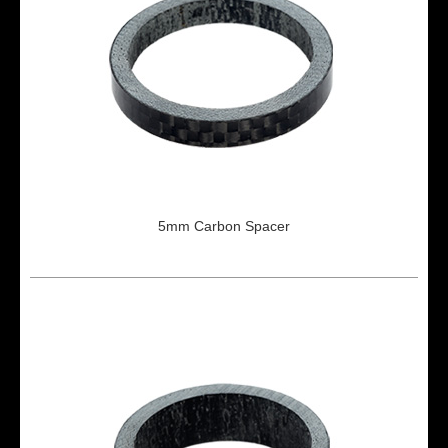
5mm Carbon Spacer