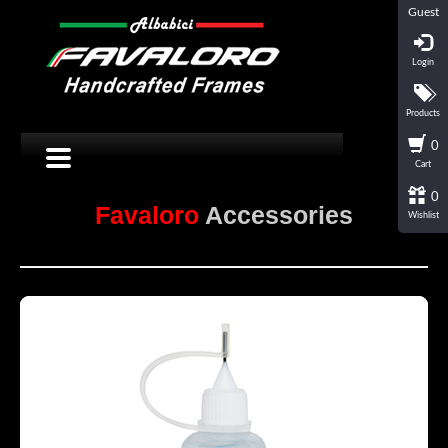
Guest
Login
Products
0
Cart
0
Favaloro
Accessories
Wishlist