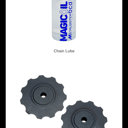
Chain Lube