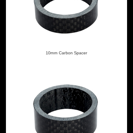
10mm Carbon Spacer