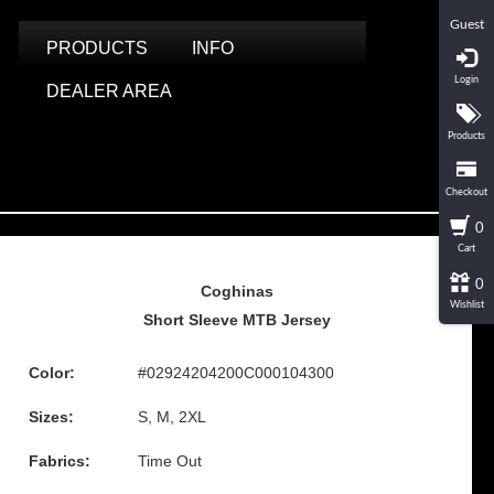
Guest
PRODUCTS
INFO
Login
DEALER AREA
Products
Checkout
0
Cart
0
Coghinas
Wishlist
Short Sleeve MTB Jersey
Color:
#02924204200C000104300
Sizes:
S, M, 2XL
Fabrics:
Time Out