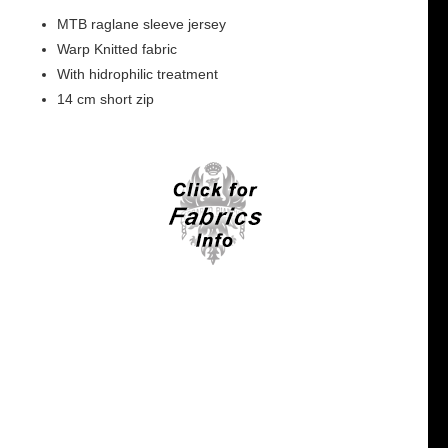
MTB raglane sleeve jersey
Warp Knitted fabric
With hidrophilic treatment
14 cm short zip