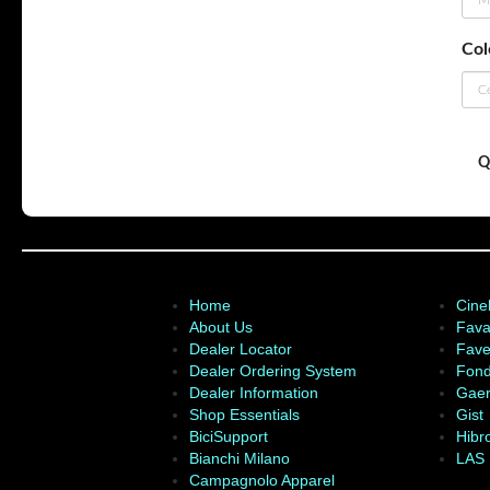
Col
Q
Home
Cinel
About Us
Fava
Dealer Locator
Fave
Dealer Ordering System
Fond
Dealer Information
Gae
Shop Essentials
Gist
BiciSupport
Hibr
Bianchi Milano
LAS
Campagnolo Apparel