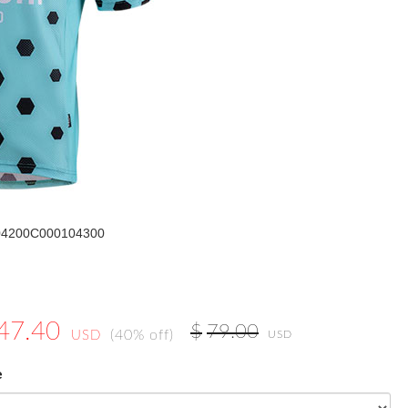
204200C000104300
47.40
$
79.00
(40% off)
USD
USD
e