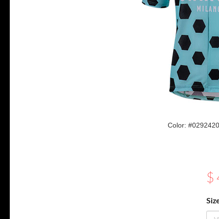
Color: #02924
$
Siz