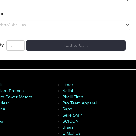
or
ty
Add to Cart
li
Limar
loro Frames
Nalini
ro Power Meters
Pirelli Tires
riest
Pro Team Apparel
rne
Sapo
Selle SMP
os
SCICON
Ursus
E-Mail Us