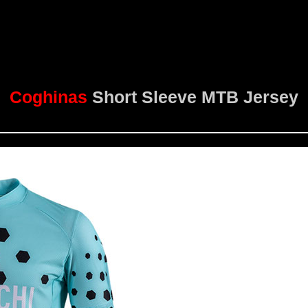
Coghinas
Short Sleeve MTB Jersey