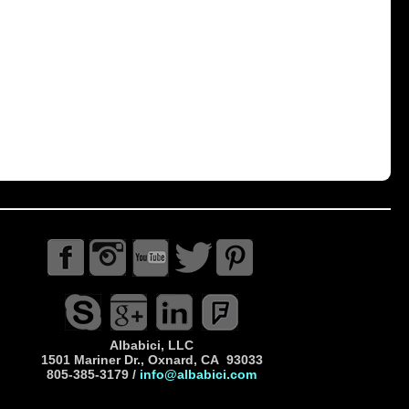
Albabici, LLC
1501 Mariner Dr., Oxnard, CA 93033
805-385-3179 /
info@albabici.com